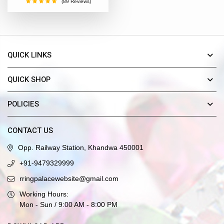
(89 Reviews)
QUICK LINKS
QUICK SHOP
POLICIES
CONTACT US
Opp. Railway Station, Khandwa 450001
+91-9479329999
rringpalacewebsite@gmail.com
Working Hours:
Mon - Sun / 9:00 AM - 8:00 PM