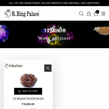
ALL OF THE GEMSTONES ON OUR WEBSITE ARE NATURAL AND CERTIFIED.
0
13 MUKHI
HOME
13 MUKHI
ADD TO CART
13 MUKHI RUDRAKSH
₹ 8,000.00