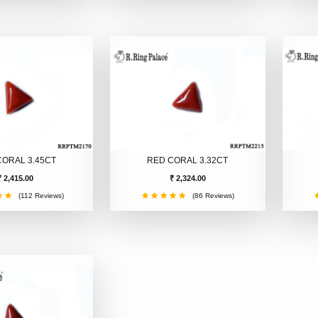
CORAL 3.45CT
RED CORAL 3.32CT
₹ 2,415.00
₹ 2,324.00
(112 Reviews)
(86 Reviews)