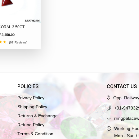
CORAL 3.50CT
₹ 2,450.00
(67 Reviews)
POLICIES
CONTACT US
Privacy Policy
Opp. Railwa
Shipping Policy
+91-947932
Returns & Exchange
rringpalace
Refund Policy
Working Hou
Terms & Condition
Mon - Sun /