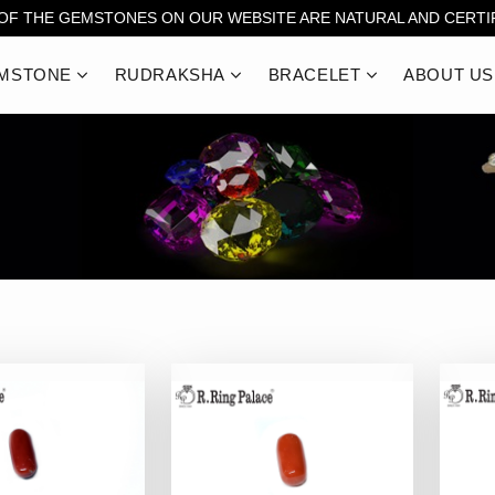
 OF THE GEMSTONES ON OUR WEBSITE ARE NATURAL AND CERTIF
MSTONE
RUDRAKSHA
BRACELET
ABOUT US