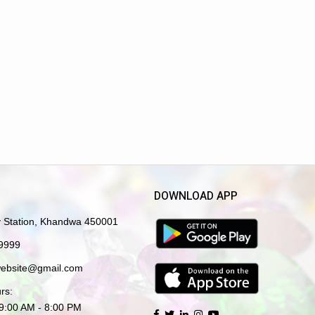
DOWNLOAD APP
y Station, Khandwa 450001
9999
website@gmail.com
rs:
 9:00 AM - 8:00 PM