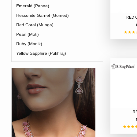
Emerald (Panna)
Hessonite Garnet (Gomed)
RED 
Red Coral (Munga)
Pearl (Moti)
Ruby (Manik)
Yellow Sapphire (Pukhraj)
R