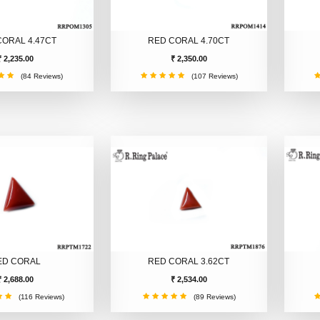
CORAL 4.47CT
RED CORAL 4.70CT
₹ 2,235.00
₹ 2,350.00
(84 Reviews)
(107 Reviews)
ED CORAL
RED CORAL 3.62CT
₹ 2,688.00
₹ 2,534.00
(116 Reviews)
(89 Reviews)