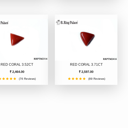
RED CORAL 3.52CT
RED CORAL 3.71CT
₹ 2,464.00
₹ 2,597.00
(76 Reviews)
(89 Reviews)