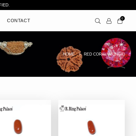
IED.
0
CONTACT
HOME
RED CORAL (MUNGA)