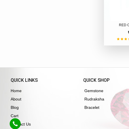
RED 
QUICK LINKS
QUICK SHOP
Home
Gemstone
About
Rudraksha
Blog
Bracelet
Cart
Contact Us