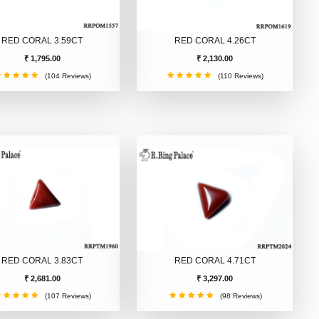
RED CORAL 3.59CT
RED CORAL 4.26CT
₹ 1,795.00
₹ 2,130.00
(104 Reviews)
(110 Reviews)
RED CORAL 3.83CT
RED CORAL 4.71CT
₹ 2,681.00
₹ 3,297.00
(107 Reviews)
(98 Reviews)