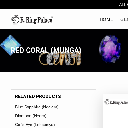
ALL
HOME
GE
RED CORAL (MUNGA)
RELATED PRODUCTS
Blue Sapphire (Neelam)
Diamond (Heera)
Cat's Eye (Lehsuniya)