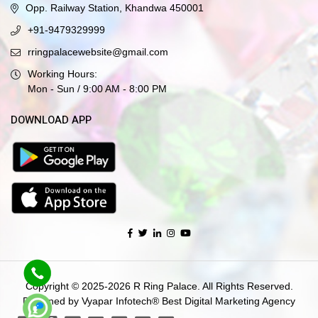
Opp. Railway Station, Khandwa 450001
+91-9479329999
rringpalacewebsite@gmail.com
Working Hours:
Mon - Sun / 9:00 AM - 8:00 PM
DOWNLOAD APP
Copyright © 2025-2026 R Ring Palace. All Rights Reserved.
Designed by Vyapar Infotech®
Best Digital Marketing Agency