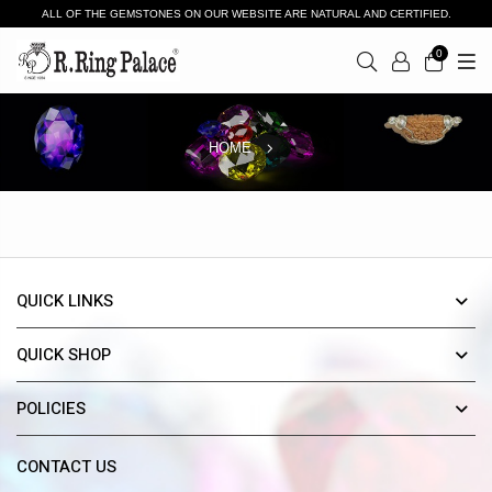
ALL OF THE GEMSTONES ON OUR WEBSITE ARE NATURAL AND CERTIFIED.
0
HOME
QUICK LINKS
QUICK SHOP
POLICIES
CONTACT US