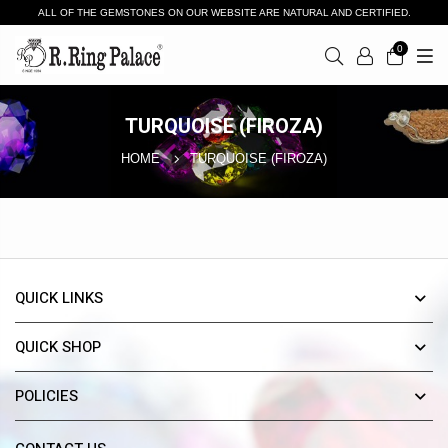
ALL OF THE GEMSTONES ON OUR WEBSITE ARE NATURAL AND CERTIFIED.
0
TURQUOISE (FIROZA)
HOME
TURQUOISE (FIROZA)
QUICK LINKS
QUICK SHOP
POLICIES