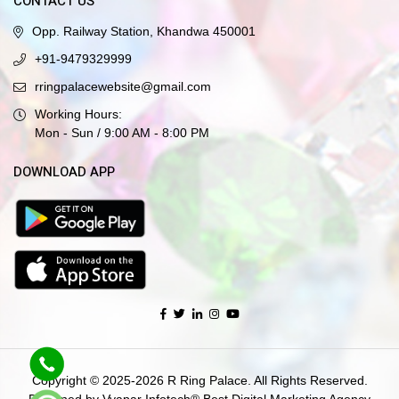
CONTACT US
Opp. Railway Station, Khandwa 450001
+91-9479329999
rringpalacewebsite@gmail.com
Working Hours:
Mon - Sun / 9:00 AM - 8:00 PM
DOWNLOAD APP
Copyright © 2025-2026 R Ring Palace. All Rights Reserved.