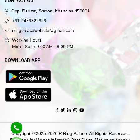
CONTACT US
Opp. Railway Station, Khandwa 450001
+91-9479329999
rringpalacewebsite@gmail.com
Working Hours:
Mon - Sun / 9:00 AM - 8:00 PM
DOWNLOAD APP
Copyright © 2025-2026 R Ring Palace. All Rights Reserved.