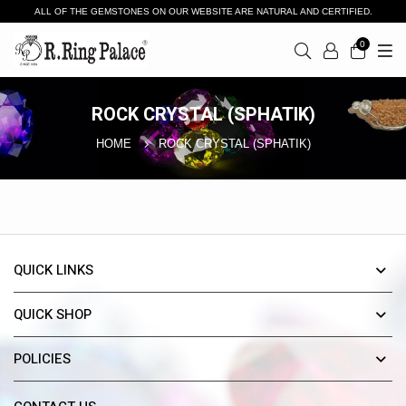
ALL OF THE GEMSTONES ON OUR WEBSITE ARE NATURAL AND CERTIFIED.
0
ROCK CRYSTAL (SPHATIK)
HOME
ROCK CRYSTAL (SPHATIK)
QUICK LINKS
QUICK SHOP
POLICIES