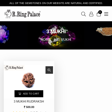
ALL OF THE GEMSTONES ON OUR WEBSITE ARE NATURAL AND CERTIFIED.
0
3 MUKHI
HOME
3 MUKHI
ADD TO CART
3 MUKHI RUDRAKSH
₹ 500.00