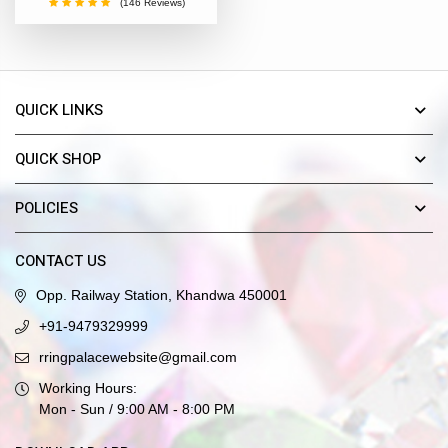
(146 Reviews)
QUICK LINKS
QUICK SHOP
POLICIES
CONTACT US
Opp. Railway Station, Khandwa 450001
+91-9479329999
rringpalacewebsite@gmail.com
Working Hours:
Mon - Sun / 9:00 AM - 8:00 PM